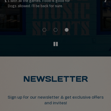
or
were great!!
se
th
ch
n
NEWSLETTER
Sign up for our newsletter & get exclusive offers
and invites!