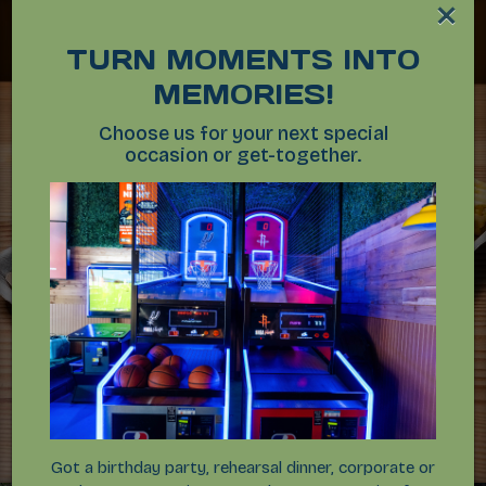
×
TURN MOMENTS INTO
MEMORIES!
Choose us for your next special
occasion or get-together.
Got a birthday party, rehearsal dinner, corporate or