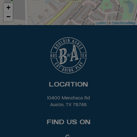
+
−
Leaflet
| ©
OpenStreetMap
LOCATION
10400 Menchaca Rd
Austin, TX
78748
FIND US ON