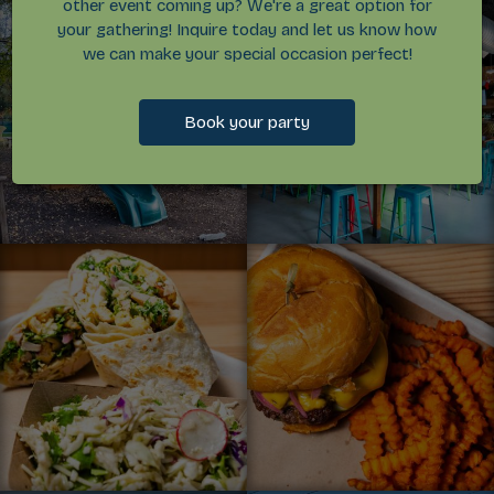
other event coming up? We're a great option for
your gathering! Inquire today and let us know how
we can make your special occasion perfect!
Book your party