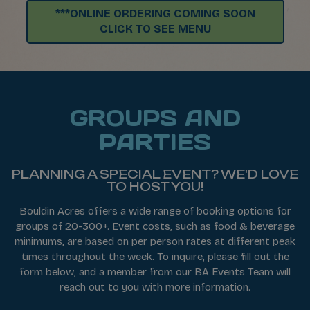
***ONLINE ORDERING COMING SOON
CLICK TO SEE MENU
GROUPS AND
PARTIES
PLANNING A SPECIAL EVENT? WE'D LOVE
TO HOST YOU!
Bouldin Acres offers a wide range of booking options for
groups of 20-300+. Event costs, such as food & beverage
minimums, are based on per person rates at different peak
times throughout the week. To inquire, please fill out the
form below, and a member from our BA Events Team will
reach out to you with more information.