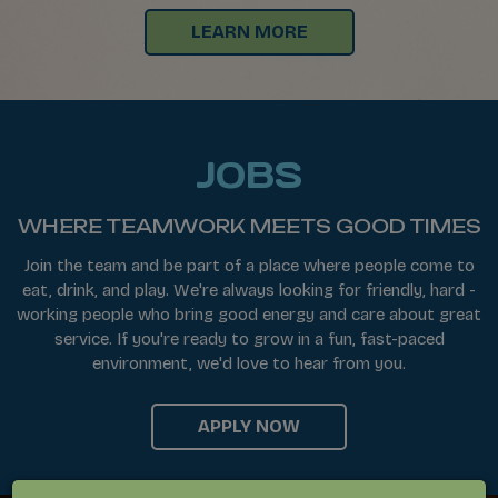
LEARN MORE
JOBS
WHERE TEAMWORK MEETS GOOD TIMES
Join the team and be part of a place where people come to
eat, drink, and play. We're always looking for friendly, hard -
working people who bring good energy and care about great
service. If you're ready to grow in a fun, fast-paced
environment, we'd love to hear from you.
APPLY NOW