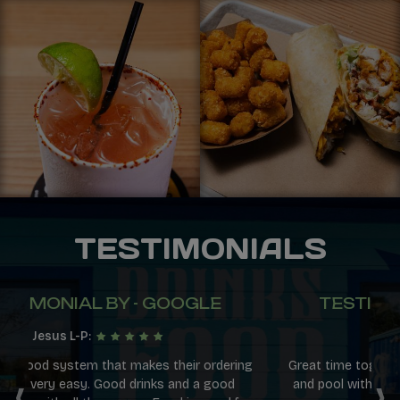
TESTIMONIALS
TESTIMONIAL BY - GOOGLE
Daniel H:
ng
Great time together playing shuffleboard, corn hole
‹
›
and pool with the kiddos! Service and environment