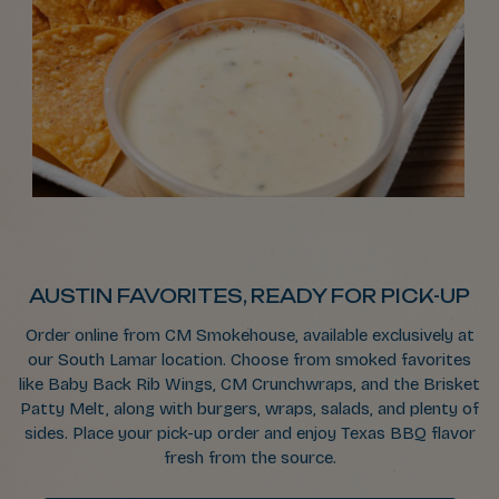
AUSTIN FAVORITES, READY FOR PICK-UP
Order online from CM Smokehouse, available exclusively at
our South Lamar location. Choose from smoked favorites
like Baby Back Rib Wings, CM Crunchwraps, and the Brisket
Patty Melt, along with burgers, wraps, salads, and plenty of
sides. Place your pick-up order and enjoy Texas BBQ flavor
fresh from the source.