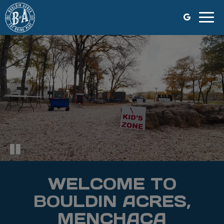
Togg
navig
WELCOME TO
BOULDIN ACRES,
MENCHACA