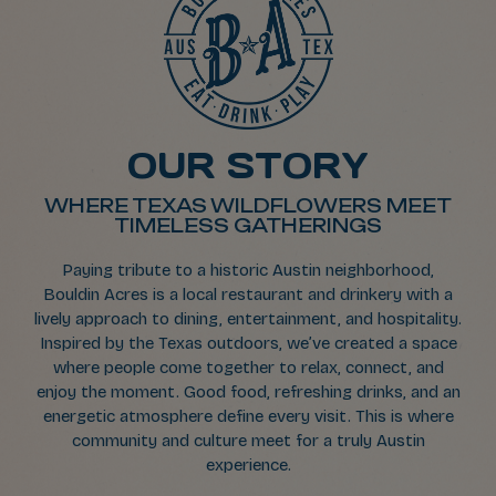
OUR STORY
WHERE TEXAS WILDFLOWERS MEET
TIMELESS GATHERINGS
Paying tribute to a historic Austin neighborhood,
Bouldin Acres is a local restaurant and drinkery with a
lively approach to dining, entertainment, and hospitality.
Inspired by the Texas outdoors, we’ve created a space
where people come together to relax, connect, and
enjoy the moment. Good food, refreshing drinks, and an
energetic atmosphere define every visit. This is where
community and culture meet for a truly Austin
experience.