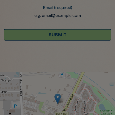
Email (required)
SUBMIT