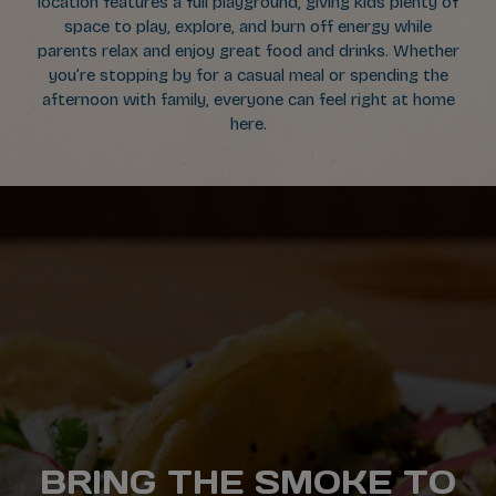
location features a full playground, giving kids plenty of
space to play, explore, and burn off energy while
parents relax and enjoy great food and drinks. Whether
you’re stopping by for a casual meal or spending the
afternoon with family, everyone can feel right at home
here.
FROM NACHOS TO
BRING THE SMOKE TO
PRIVATE PARTIES
GRAB A PADDLE.