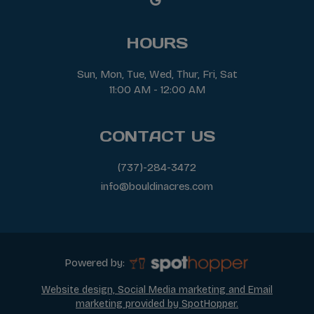
HOURS
Sun, Mon, Tue, Wed, Thur, Fri, Sat
11:00 AM - 12:00 AM
CONTACT US
(737)-284-3472
info@bouldinacres.com
Powered by:
Website design, Social Media marketing and Email
marketing provided by SpotHopper.