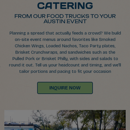
CATERING
FROM OUR FOOD TRUCKS TO YOUR
AUSTIN EVENT
Planning a spread that actually feeds a crowd? We build
on-site event menus around favorites like Smoked
Chicken Wings, Loaded Nachos, Taco Party plates,
Brisket Crunchwraps, and sandwiches such as the
Pulled Pork or Brisket Philly, with sides and salads to
round it out. Tell us your headcount and timing, and we'll
tailor portions and pacing to fit your occasion
INQUIRE NOW