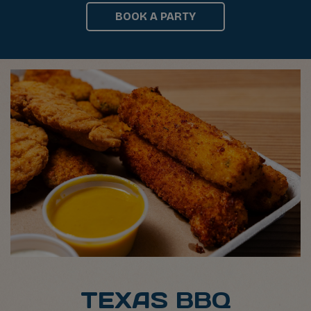
BOOK A PARTY
TEXAS BBQ