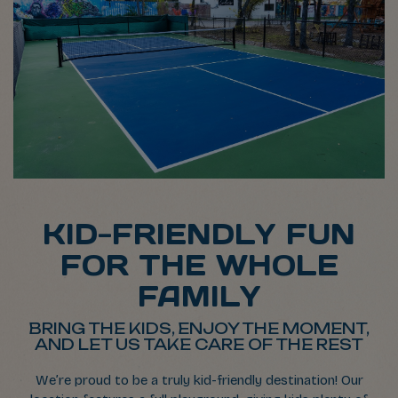
KID-FRIENDLY FUN
FOR THE WHOLE
FAMILY
BRING THE KIDS, ENJOY THE MOMENT,
AND LET US TAKE CARE OF THE REST
We’re proud to be a truly kid-friendly destination! Our