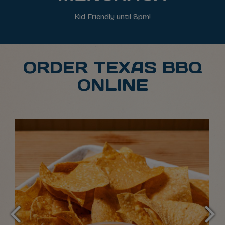
Kid Friendly until 8pm!
ORDER TEXAS BBQ
ONLINE